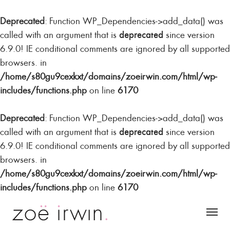
Deprecated
: Function WP_Dependencies->add_data() was
deprecated
called with an argument that is
since version
6.9.0! IE conditional comments are ignored by all supported
browsers. in
/home/s80gu9cexkxt/domains/zoeirwin.com/html/wp-
includes/functions.php
on line
6170
Deprecated
: Function WP_Dependencies->add_data() was
deprecated
called with an argument that is
since version
6.9.0! IE conditional comments are ignored by all supported
browsers. in
/home/s80gu9cexkxt/domains/zoeirwin.com/html/wp-
includes/functions.php
on line
6170