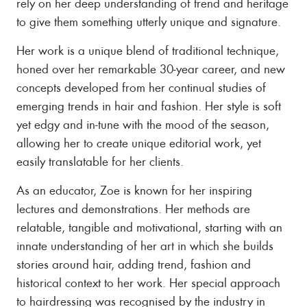
rely on her deep understanding of trend and heritage
to give them something utterly unique and signature.
Her work is a unique blend of traditional technique,
honed over her remarkable 30-year career, and new
concepts developed from her continual studies of
emerging trends in hair and fashion. Her style is soft
yet edgy and in-tune with the mood of the season,
allowing her to create unique editorial work, yet
easily translatable for her clients.
As an educator, Zoe is known for her inspiring
lectures and demonstrations. Her methods are
relatable, tangible and motivational, starting with an
innate understanding of her art in which she builds
stories around hair, adding trend, fashion and
historical context to her work. Her special approach
to hairdressing was recognised by the industry in