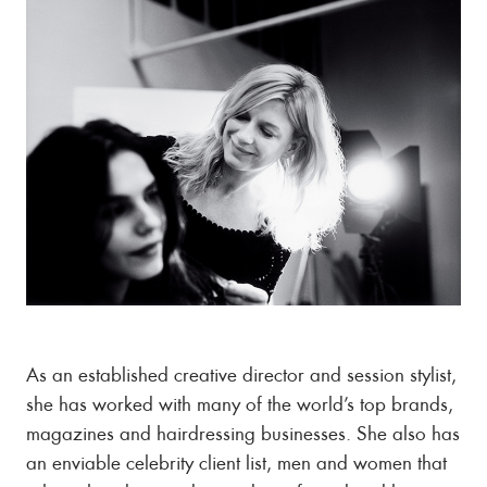
As an established creative director and session stylist,
she has worked with many of the world’s top brands,
magazines and hairdressing businesses. She also has
an enviable celebrity client list, men and women that