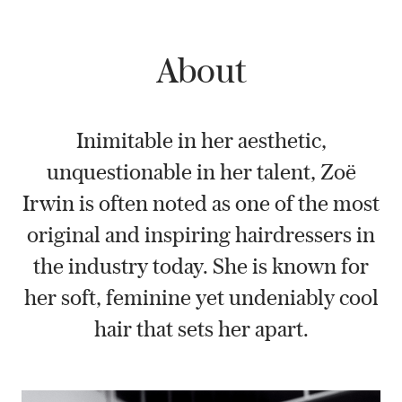
About
Inimitable in her aesthetic,
unquestionable in her talent, Zoë
Irwin is often noted as one of the most
original and inspiring hairdressers in
the industry today. She is known for
her soft, feminine yet undeniably cool
hair that sets her apart.