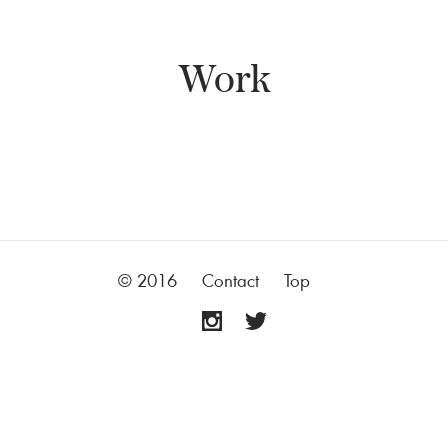
Work
© 2016
Contact
Top