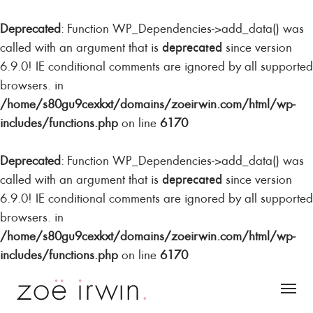
Deprecated
: Function WP_Dependencies->add_data() was
deprecated
called with an argument that is
since version
6.9.0! IE conditional comments are ignored by all supported
browsers. in
/home/s80gu9cexkxt/domains/zoeirwin.com/html/wp-
includes/functions.php
on line
6170
Deprecated
: Function WP_Dependencies->add_data() was
deprecated
called with an argument that is
since version
6.9.0! IE conditional comments are ignored by all supported
browsers. in
/home/s80gu9cexkxt/domains/zoeirwin.com/html/wp-
includes/functions.php
on line
6170